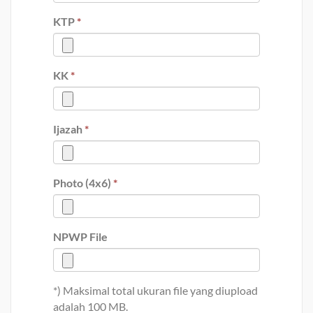
KTP
*
KK
*
Ijazah
*
Photo (4x6)
*
NPWP File
*) Maksimal total ukuran file yang diupload
adalah 100 MB.