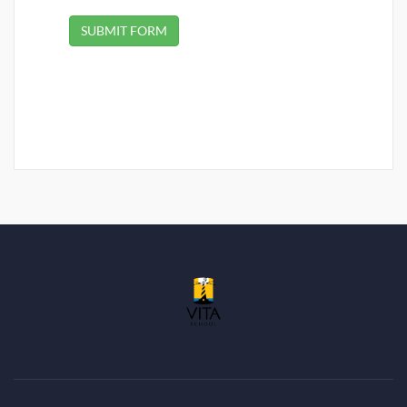
SUBMIT FORM