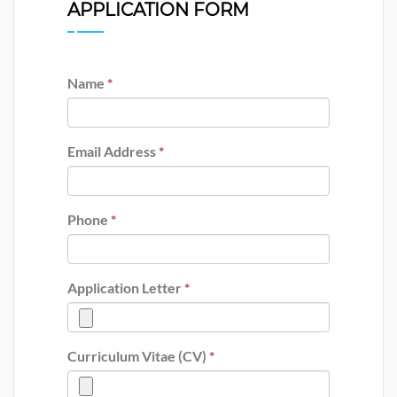
APPLICATION FORM
Name
*
Email Address
*
Phone
*
Application Letter
*
Curriculum Vitae (CV)
*