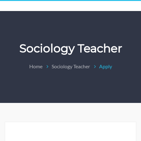
Sociology Teacher
Home
Sociology Teacher
Apply